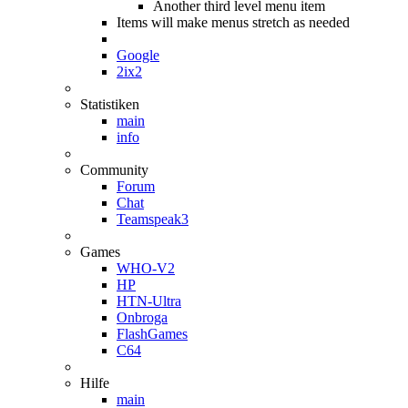
Another third level menu item
Items will make menus stretch as needed
Google
2ix2
Statistiken
main
info
Community
Forum
Chat
Teamspeak3
Games
WHO-V2
HP
HTN-Ultra
Onbroga
FlashGames
C64
Hilfe
main