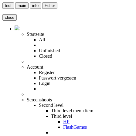
test
main
info
Editor
close
Startseite
All
Unfinished
Closed
Account
Register
Passwort vergessen
Login
Screenshoots
Second level
Third level menu item
Third level
HP
FlashGames